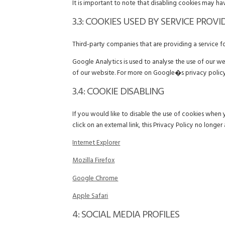
It is important to note that disabling cookies may ha
3.3: COOKIES USED BY SERVICE PROVI
Third-party companies that are providing a service 
Google Analytics is used to analyse the use of our w
of our website. For more on Google�s privacy policy
3.4: COOKIE DISABLING
If you would like to disable the use of cookies when 
click on an external link, this Privacy Policy no longer 
Internet Explorer
Mozilla Firefox
Google Chrome
Apple Safari
4: SOCIAL MEDIA PROFILES