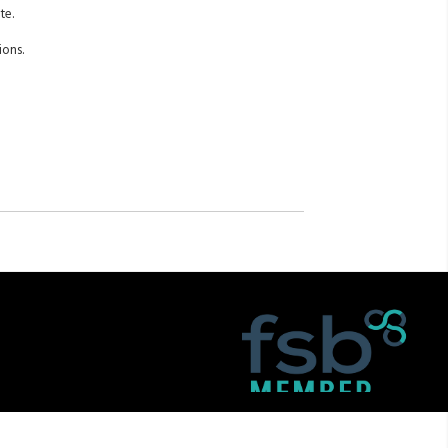
te.
ions.
itemap