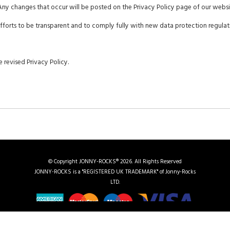
Any changes that occur will be posted on the Privacy Policy page of our websi
 efforts to be transparent and to comply fully with new data protection regulat
 revised Privacy Policy.
© Copyright JONNY-ROCKS® 2026. All Rights Reserved
JONNY-ROCKS is a "REGISTERED UK TRADEMARK" of Jonny-Rocks
LTD.
|
Chauffeuring in Devonshire
|
UK Regions We Cover
|
Vehicle Gallery
|
Events
|
Contact Us
|
S