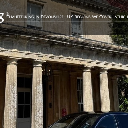
e
Chauffeuring in Devonshire
UK Regions We Cover
Vehicl