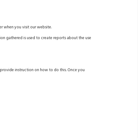
r when you visit our website.
ion gathered is used to create reports about the use
w provide instruction on how to do this. Once you