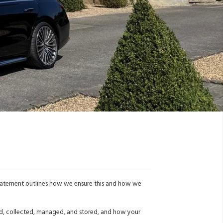
 statement outlines how we ensure this and how we
sed, collected, managed, and stored, and how your