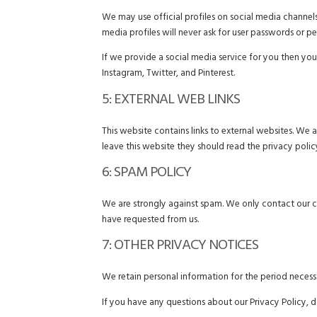
We may use official profiles on social media channels
media profiles will never ask for user passwords or pe
If we provide a social media service for you then you
Instagram, Twitter, and Pinterest.
5: EXTERNAL WEB LINKS
This website contains links to external websites. We 
leave this website they should read the privacy polic
6: SPAM POLICY
We are strongly against spam. We only contact our 
have requested from us.
7: OTHER PRIVACY NOTICES
We retain personal information for the period necessar
If you have any questions about our Privacy Policy, d