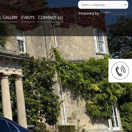
Powered by
Translate
e Gallery
Events
Contact Us