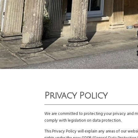
Privacy Policy
We are committed to protecting your privacy and mai
comply with legislation on data protection.
This Privacy Policy will explain any areas of our we