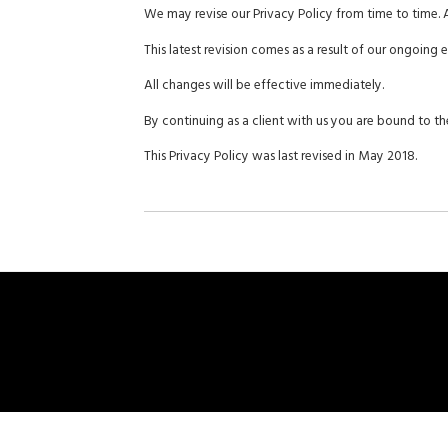
We may revise our Privacy Policy from time to time. 
This latest revision comes as a result of our ongoing
All changes will be effective immediately.
By continuing as a client with us you are bound to the
This Privacy Policy was last revised in May 2018.
Home