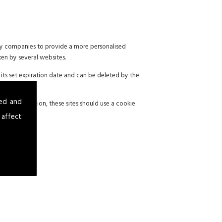
 by companies to provide a more personalised
ken by several websites.
its set expiration date and can be deleted by the
sed and
 with legislation, these sites should use a cookie
 affect