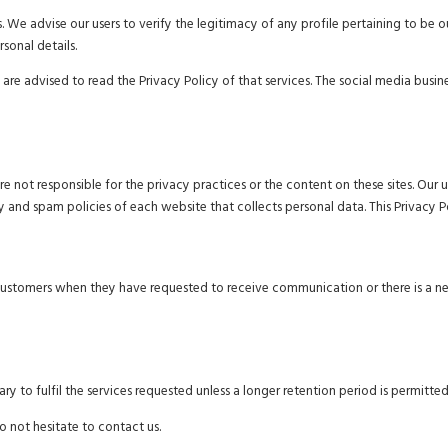
. We advise our users to verify the legitimacy of any profile pertaining to be
rsonal details.
 are advised to read the Privacy Policy of that services. The social media busi
are not responsible for the privacy practices or the content on these sites. O
y and spam policies of each website that collects personal data. This Privacy P
customers when they have requested to receive communication or there is a n
y to fulfil the services requested unless a longer retention period is permitted
o not hesitate to contact us.