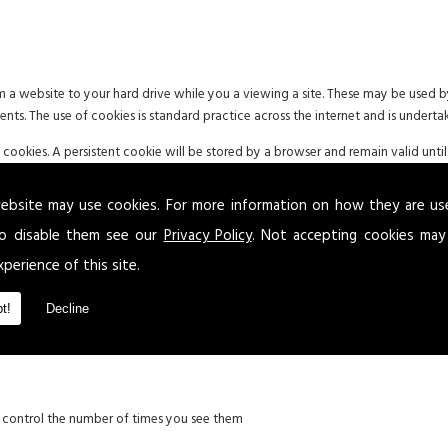
om a website to your hard drive while you a viewing a site. These may be used
ments. The use of cookies is standard practice across the internet and is underta
okies. A persistent cookie will be stored by a browser and remain valid until 
end of the user session on a website once the browser has been closed.
ebsite may use cookies. For more information on how they are u
d to be aware of the possible use of cookies. Where applicable and in accordance
 permission or deny the use of cookies.
o disable them see our
Privacy Policy
. Not accepting cookies may
xperience of this site.
t!
Decline
g:
xperience
d control the number of times you see them