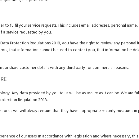
Regulations) are protected.
r to fulfil your service requests. This includes email addresses, personal name
of a service requested by you.
ata Protection Regulations 2018, you have the right to review any personal in
errors, that information cannot be used to contact you, that information be de
ent or share customer details with any third party for commercial reasons.
URE
ogy. Any data provided by you to us will be as secure as it can be. We are ful
rotection Regulation 2018.
ce for us we will always ensure that they have appropriate security measures in 
perience of our users. In accordance with legislation and where necessary, this 