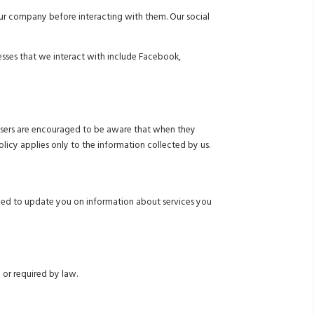
 our company before interacting with them. Our social
nesses that we interact with include Facebook,
ur users are encouraged to be aware that when they
olicy applies only to the information collected by us.
eed to update you on information about services you
 or required by law.