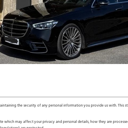
ntaining the security of any personal information you provide us with. This
bsite which may affect your privacy and personal details, how they are proces