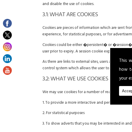
and disable the use of cookies.
3.1: WHAT ARE COOKIES
Cookies are pieces of information which are sent fr
experience, for statistical purposes, or for advertise
Cookies could be either �persistent� or �session� co
user prior to expiry. A session cookie expires at the 
This w
As there are links to external sites, users are advise
control system which allows the user to give explicit
how t
3.2: WHAT WE USE COOKIES FOR
your e
Accep
We may use cookies for a number of reasons includin
1. To provide a more interactive and personal user e
2. For statistical purposes
3. To show adverts that you may be interested in an