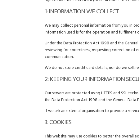
rights under the new GDPR (General Data Protection 
1: INFORMATION WE COLLECT
We may collect personal information from you in orde
information used is for the operation and fulfilment 
Under the Data Protection Act 1998 and the General D
reviewing for correctness, requesting correction of 
communication.
We do not store credit card details, nor do we sell, r
2: KEEPING YOUR INFORMATION SEC
Our servers are protected using HTTPS and SSL technol
the Data Protection Act 1998 and the General Data P
If we ask an external organisation to provide a servi
3: COOKIES
This website may use cookies to better the overall ex