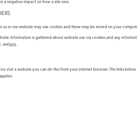
ve a negative impact on how a site runs.
DERS
for us or our website may use cookies and these may be stored on your compute
ebsite. Information is gathered about website use via cookies and any informat
, see
here
.
you visit a website you can do this from your internet browser. The links belo
applies.