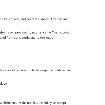
, postal address, and contact numbers. Any personal
formation provided to us at any time. This includes
leted from our records, and to opt-out of
ly aware of our responsibilities regarding data under
place.
website ensures the user has the ability to accept